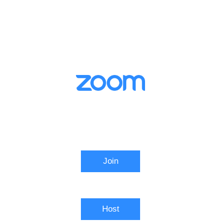
Video Conferencing
Join
Connect to a meeting in progress
Host