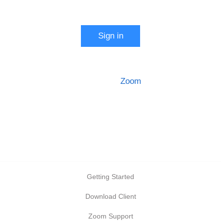
Start a meeting
Sign in
Configure your account
Made with
Zoom
Getting Started
Download Client
Zoom Support